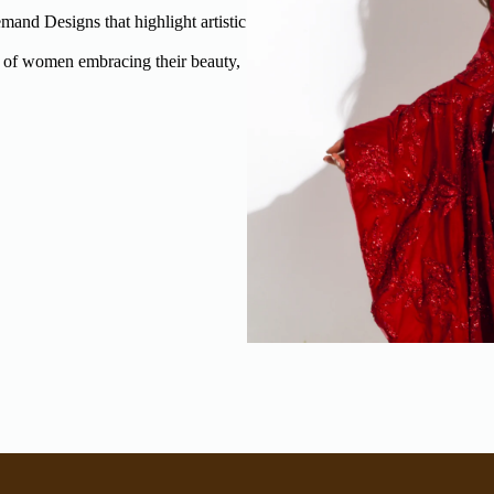
and Designs that highlight artistic
 of women embracing their beauty,