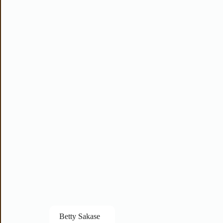
Betty Sakase