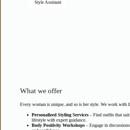
Style Assistant
What we offer
Every woman is unique, and so is her style. We work with f
Personalized Styling Services
– Find outfits that sui
lifestyle with expert guidance.
Body Positivity Workshops
– Engage in discussions 