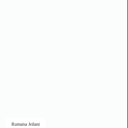
Rumaisa Jeilani