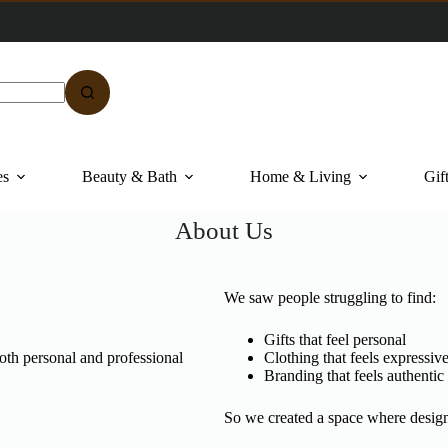
es
Beauty & Bath
Home & Living
Gif
About Us
We saw people struggling to find:
Gifts that feel personal
both personal and professional
Clothing that feels expressiv
Branding that feels authentic
So we created a space where desig