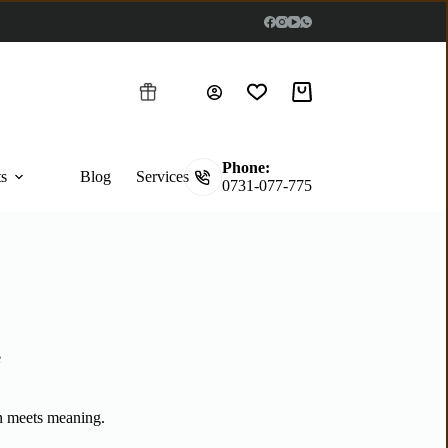
Phone:
ts
Blog
Services
0731-077-775
e
n meets meaning.