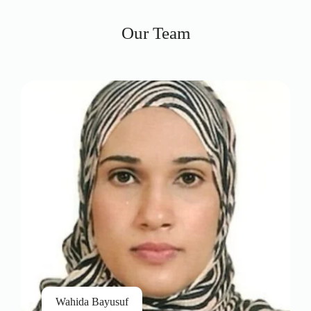
Our Team
Wahida Bayusuf