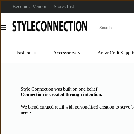
Become a Vendor
Stores List
Fashion
Accessories
Art & Craft Suppli
Style Connection was built on one belief:
Connection is created through intention.
We blend curated retail with personalised creation to serve 
needs.