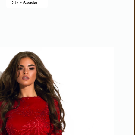
Style Assistant