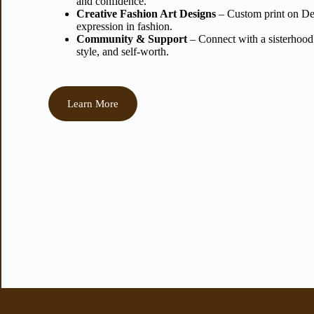
and confidence.
Creative Fashion Art Designs
– Custom print on Dem
expression in fashion.
Community & Support
– Connect with a sisterhood
style, and self-worth.
Learn More