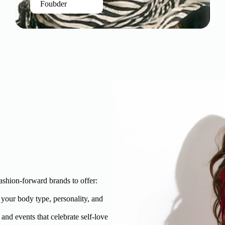
Foubder
ashion-forward brands to offer:
t your body type, personality, and
and events that celebrate self-love