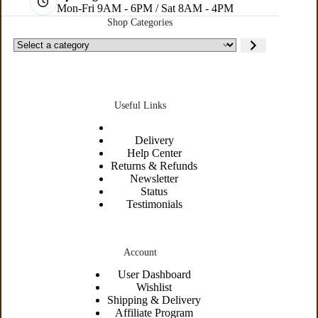
Mon-Fri 9AM - 6PM / Sat 8AM - 4PM
Shop Categories
Useful Links
Delivery
Help Center
Returns & Refunds
Newsletter
Status
Testimonials
Account
User Dashboard
Wishlist
Shipping &
Delivery
Affiliate Program