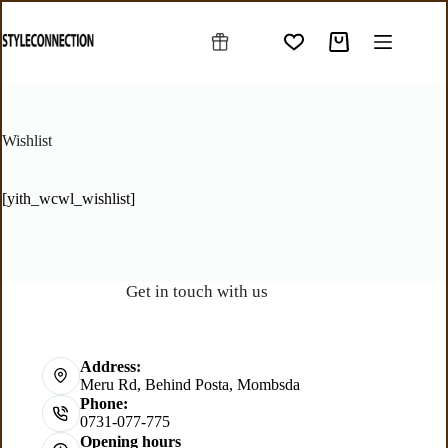
Wishlist
[yith_wcwl_wishlist]
Get in touch with us
Address:
Meru Rd, Behind Posta, Mombsda
Phone:
0731-077-775
Opening hours