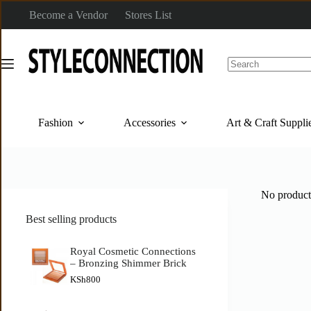
Become a Vendor
Stores List
Fashion
Accessories
Art & Craft Suppli
No product
Best selling products
Royal Cosmetic Connections
– Bronzing Shimmer Brick
KSh
800