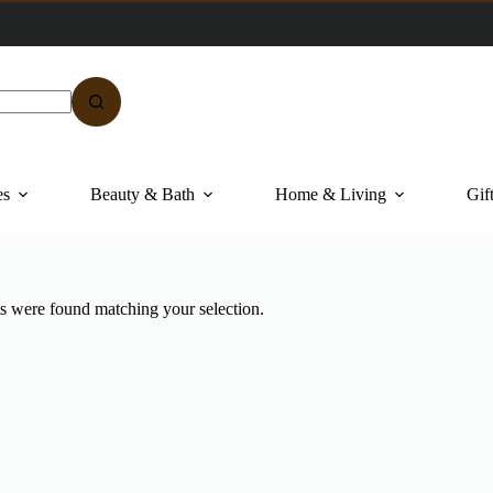
es
Beauty & Bath
Home & Living
Gif
s were found matching your selection.