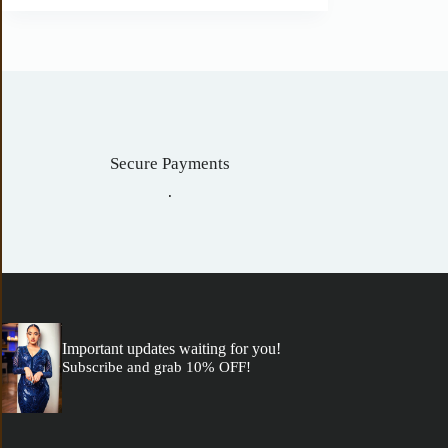
Secure Payments
.
Important updates waiting for you!
Subscribe and grab 10% OFF!