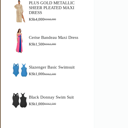
PLUS GOLD METALLIC
SHEER PLEATED MAXI
DRESS
KSh
4,000
KSh
8,000
Cerise Bandeau Maxi Dress
KSh
1,500
KSh
3,000
Slazenger Basic Swimsuit
KSh
1,000
KSh
2,500
Black Donnay Swim Suit
KSh
1,000
KSh
2,500