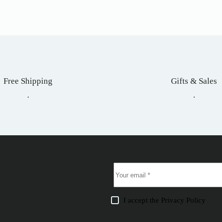
Free Shipping
Gifts & Sales
.
.
I accept the
Privacy Policy