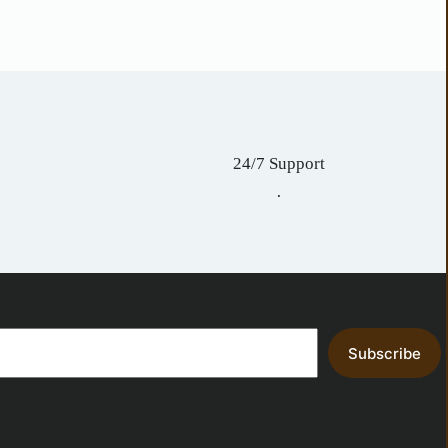
24/7 Support
.
Subscribe