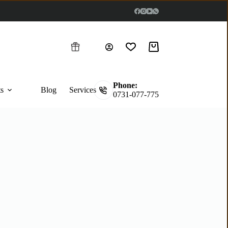
Phone:
ts
Blog
Services
0731-077-775