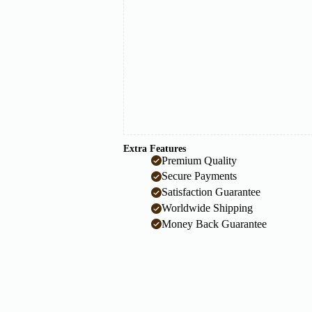
Extra Features
Premium Quality
Secure Payments
Satisfaction Guarantee
Worldwide Shipping
Money Back Guarantee