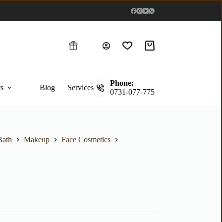
Phone:
ts
Blog
Services
0731-077-775
Bath
Makeup
Face Cosmetics