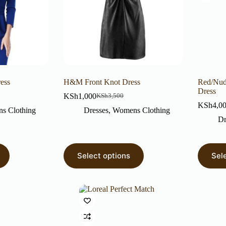
ress
H&M Front Knot Dress
Red/Nud
Dress
KSh
1,000
KSh
3,500
KSh
4,0
s Clothing
Dresses
,
Womens Clothing
Dr
Select options
Sel