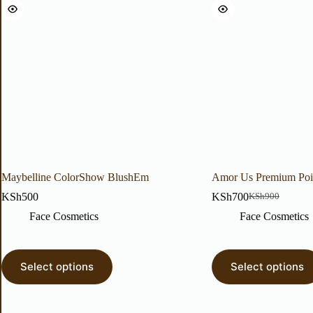
Maybelline ColorShow BlushEm
Amor Us Premium Poi
KSh
500
KSh
700
KSh
900
Face Cosmetics
Face Cosmetics
Select options
Select options