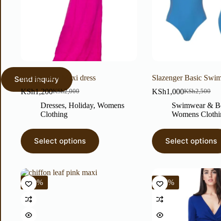
George pink Maxi dress
Slazenger Basic Swim
KSh
1,200
KSh
1,000
KSh
2,000
KSh
2,500
Dresses
,
Holiday
,
Womens
Swimwear & B
Clothing
Womens Clothi
Select options
Select options
-40%
-56%