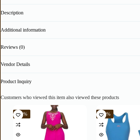
Description
Additional information
Reviews (0)
Vendor Details
Product Inquiry
Customers who viewed this item also viewed these products
-40%
-60%