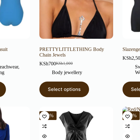
suit
PRETTYLITTLETHING Body
Slazenge
Chain Jewels
KSh
2,5
KSh
700
KSh
1,000
eachwear
,
Sw
ng
Body jewellery
Wo
Select options
Sel
-71%
-56%