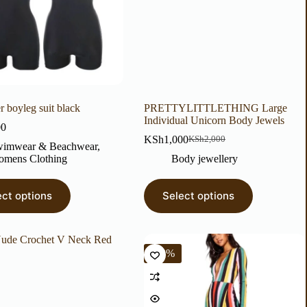
r boyleg suit black
PRETTYLITTLETHING Large
Individual Unicorn Body Jewels
00
KSh
1,000
KSh
2,000
imwear & Beachwear
,
mens Clothing
Body jewellery
ect options
Select options
-63%