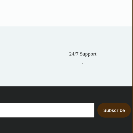
24/7 Support
.
Subscribe