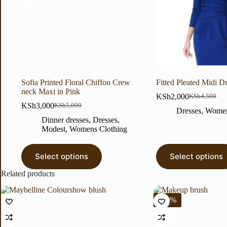
Sofia Printed Floral Chiffon Crew
Fitted Pleated Midi D
neck Maxi in Pink
KSh
2,000
KSh
4,500
KSh
3,000
KSh
5,000
Dresses
,
Women
Dinner dresses
,
Dresses
,
Modest
,
Womens Clothing
Select options
Select options
Related products
-22%