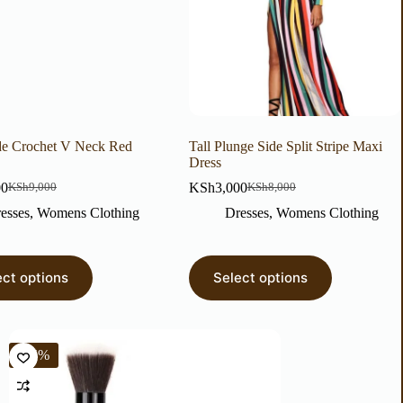
e Crochet V Neck Red
Tall Plunge Side Split Stripe Maxi
Dress
00
KSh
3,000
KSh
9,000
KSh
8,000
esses
,
Womens Clothing
Dresses
,
Womens Clothing
ect options
Select options
-25%