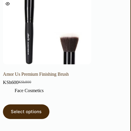
Amor Us Premium Finishing Brush
Wet N Wild 3 of a Ki
Lips, Cheeks & Eyes
KSh
600
KSh
800
KSh
500
Face Cosmetics
Face Cosmetic
Select options
Select options