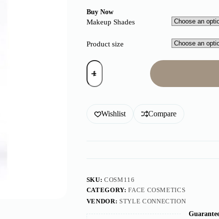
Buy Now
Makeup Shades
Product size
Wishlist
Compare
SKU:
COSM116
CATEGORY:
FACE COSMETICS
VENDOR:
STYLE CONNECTION
Guarantee