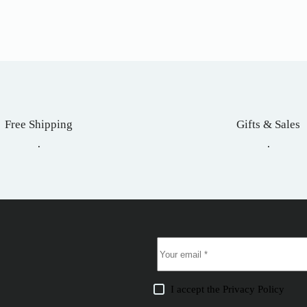
Free Shipping
Gifts & Sales
.
.
I accept the
Privacy Policy