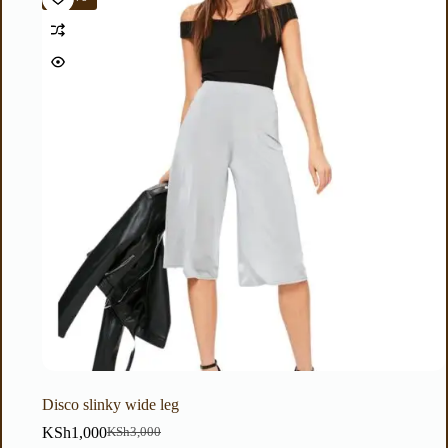
Disco slinky wide leg
KSh
1,000
KSh
3,000