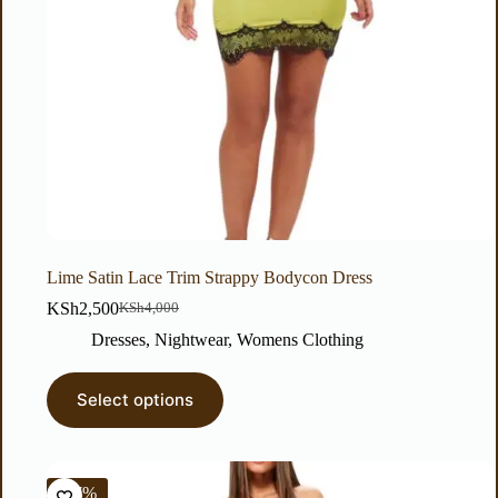
Lime Satin Lace Trim Strappy Bodycon Dress
KSh
2,500
KSh
4,000
Dresses
,
Nightwear
,
Womens Clothing
Select options
-67%