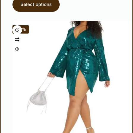
Select options
-50%