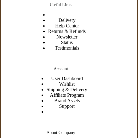
Useful Links
Delivery
Help Center
Returns & Refunds
Newsletter
Status
Testimonials
Account
User Dashboard
Wishlist
Shipping &
Delivery
Affiliate Program
Brand Assets
Support
About Company