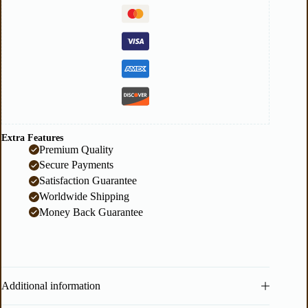
Extra Features
Premium Quality
Secure Payments
Satisfaction Guarantee
Worldwide Shipping
Money Back Guarantee
Additional information