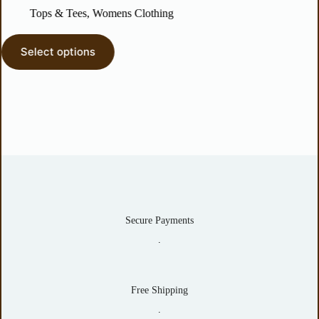
Tops & Tees
,
Womens Clothing
Dresses
elect options
Select o
Secure Payments
.
Free Shipping
.