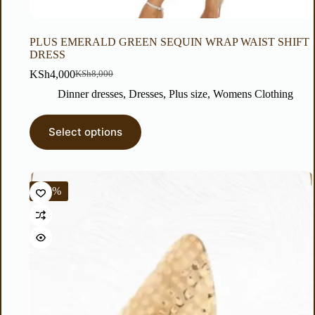
PLUS EMERALD GREEN SEQUIN WRAP WAIST SHIFT
DRESS
KSh
4,000
KSh
8,000
Dinner dresses
,
Dresses
,
Plus size
,
Womens Clothing
Select options
-14%