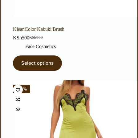
KleanColor Kabuki Brush
KSh
500
KSh
900
Face Cosmetics
Select options
-38%