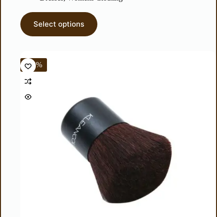
Select options
-44%