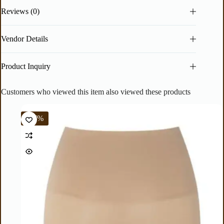
Reviews (0)
Vendor Details
Product Inquiry
Customers who viewed this item also viewed these products
-67%