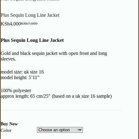
Plus Sequin Long Line Jacket
KSh
4,000
KSh
7,000
Plus Sequin Long Line Jacket
Gold and black sequin jacket with open front and long
sleeves.
model size: uk size 16
model height: 5’11”
100% polyester
approx length: 65 cm/25″ (based on a uk size 16 sample)
Buy Now
Color