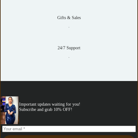
Gifts & Sales
.
24/7 Support
.
Important updates waiting for you!
Subscribe and grab 10% OFF!