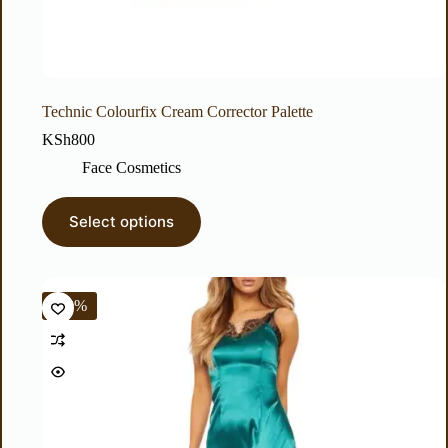
Technic Colourfix Cream Corrector Palette
KSh
800
Face Cosmetics
Select options
-40%