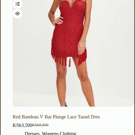
Red Bandeau V Bar Plunge Lace Tassel Dres
KSh
3,500
KSh
8,000
Dresses
,
Womens Clothing