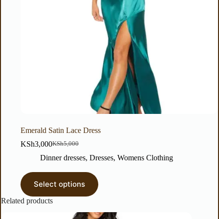
Emerald Satin Lace Dress
KSh
3,000
KSh
5,000
Dinner dresses
,
Dresses
,
Womens Clothing
Select options
Related products