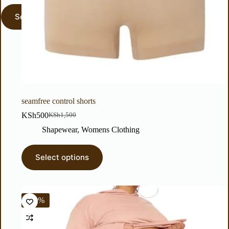
seamfree control shorts
KSh
500
KSh
1,500
Shapewear
,
Womens Clothing
Select options
-50%