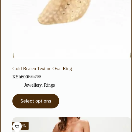
Gold Beaten Texture Oval Ring
KSh
600
KSh
700
Jewellery
,
Rings
Select options
-56%