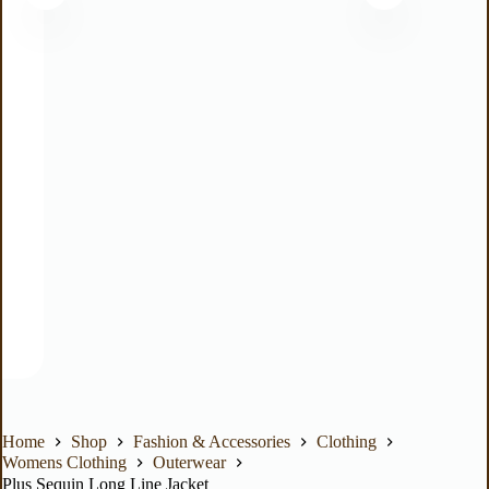
Home
Shop
Fashion & Accessories
Clothing
Womens Clothing
Outerwear
Plus Sequin Long Line Jacket