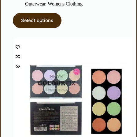
Outerwear
,
Womens Clothing
Select options