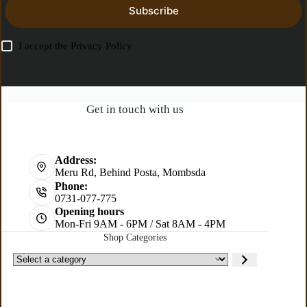
Subscribe
I accept the
Privacy Policy
Get in touch with us
Address:
Meru Rd, Behind Posta, Mombsda
Phone:
0731-077-775
Opening hours
Mon-Fri 9AM - 6PM / Sat 8AM - 4PM
Shop Categories