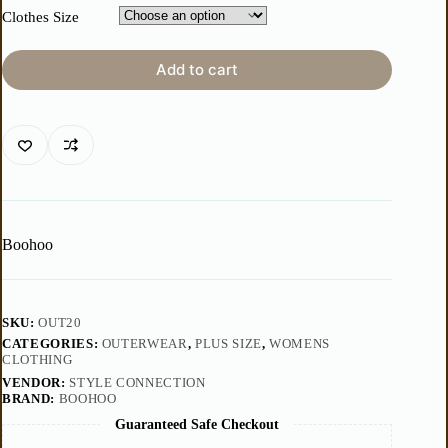
Clothes Size
Add to cart
Boohoo
SKU:
OUT20
CATEGORIES:
OUTERWEAR
,
PLUS SIZE
,
WOMENS
CLOTHING
VENDOR:
STYLE CONNECTION
BRAND:
BOOHOO
Guaranteed Safe Checkout