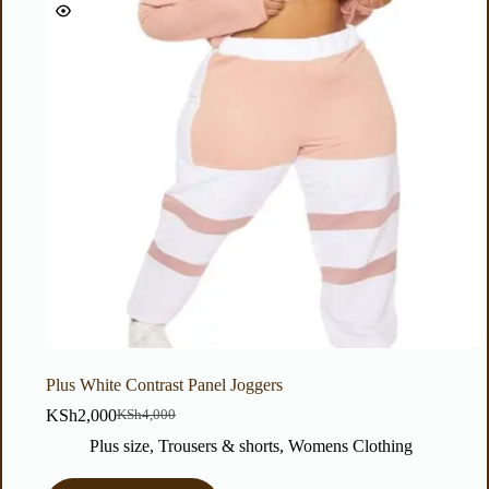
Plus White Contrast Panel Joggers
KSh
2,000
KSh
4,000
Plus size
,
Trousers & shorts
,
Womens Clothing