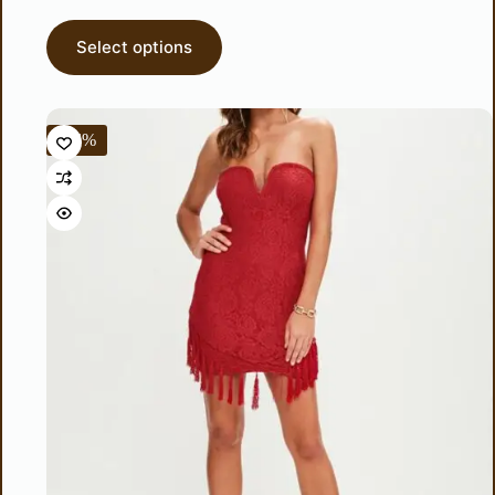
Select options
-56%