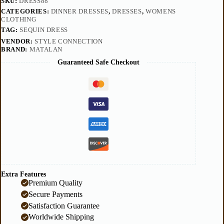
SKU:
DRESS88
CATEGORIES:
DINNER DRESSES
,
DRESSES
,
WOMENS
CLOTHING
TAG:
SEQUIN DRESS
VENDOR:
STYLE CONNECTION
BRAND:
MATALAN
Guaranteed Safe Checkout
Extra Features
Premium Quality
Secure Payments
Satisfaction Guarantee
Worldwide Shipping