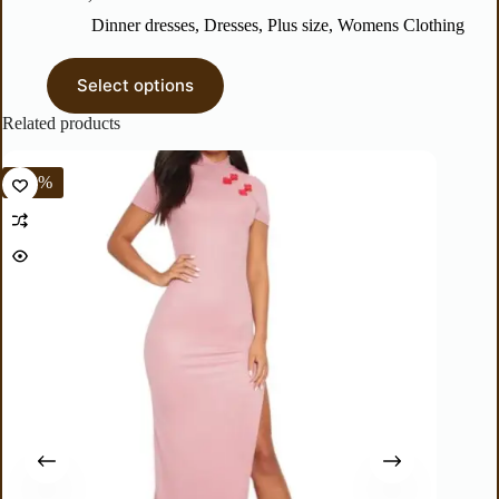
Dinner dresses
,
Dresses
,
Plus size
,
Womens Clothing
Select options
Related products
%
-60%