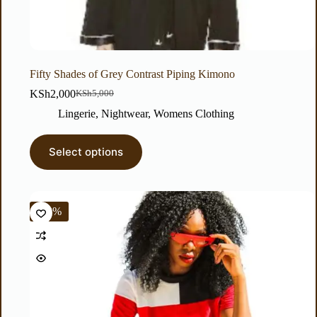
Fifty Shades of Grey Contrast Piping Kimono
KSh
2,000
KSh
5,000
Lingerie
,
Nightwear
,
Womens Clothing
Select options
-83%