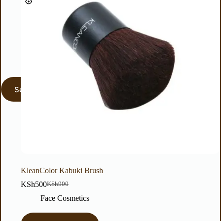
KleanColor Kabuki Brush
KSh
500
KSh
900
Face Cosmetics