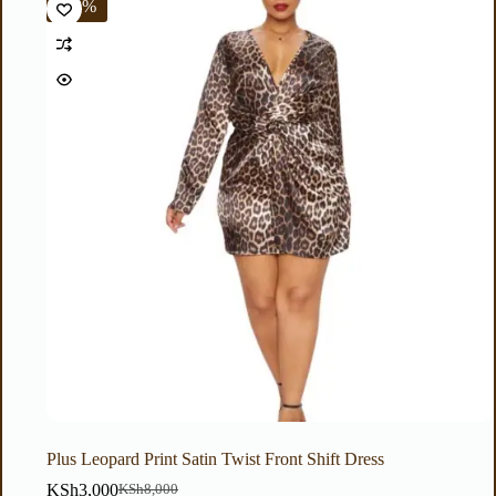
-63%
Plus Leopard Print Satin Twist Front Shift Dress
KSh
3,000
KSh
8,000