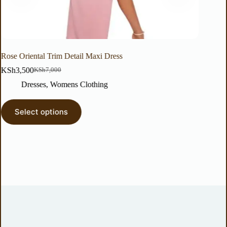
Oriental Trim Detail Maxi Dress
Floral Print W
3,500
KSh
2,000
KSh
7,000
KSh
Dresses
,
Womens Clothing
Tops & 
elect options
Select o