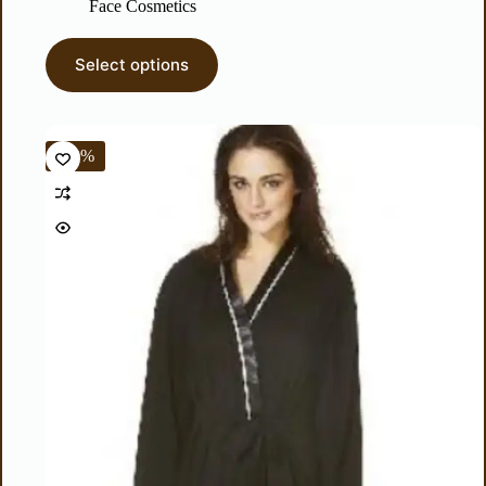
Face Cosmetics
Select options
-60%