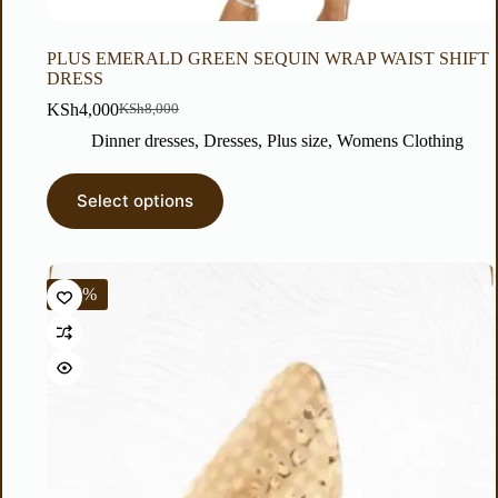
PLUS EMERALD GREEN SEQUIN WRAP WAIST SHIFT
DRESS
KSh
4,000
KSh
8,000
Dinner dresses
,
Dresses
,
Plus size
,
Womens Clothing
Select options
-14%