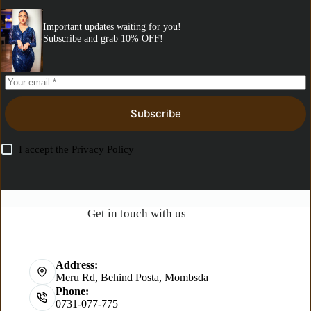
Important updates waiting for you!
Subscribe and grab 10% OFF!
Subscribe
I accept the
Privacy Policy
Get in touch with us
Address:
Meru Rd, Behind Posta, Mombsda
Phone:
0731-077-775