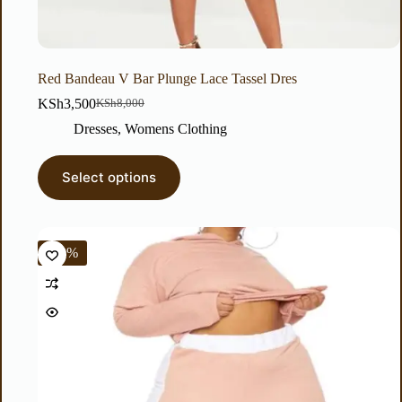
Red Bandeau V Bar Plunge Lace Tassel Dres
KSh
3,500
KSh
8,000
Dresses
,
Womens Clothing
Select options
-50%