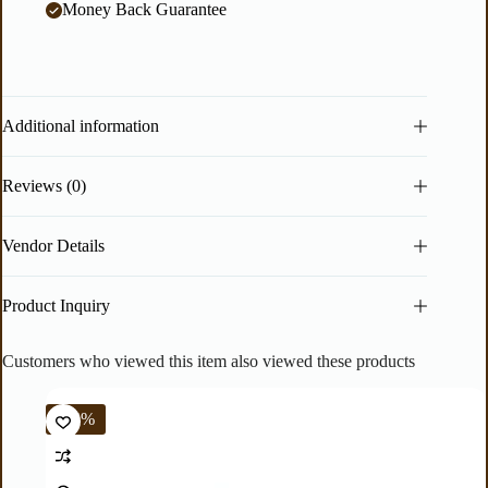
Money Back Guarantee
Additional information
Reviews (0)
Vendor Details
Product Inquiry
Customers who viewed this item also viewed these products
-44%