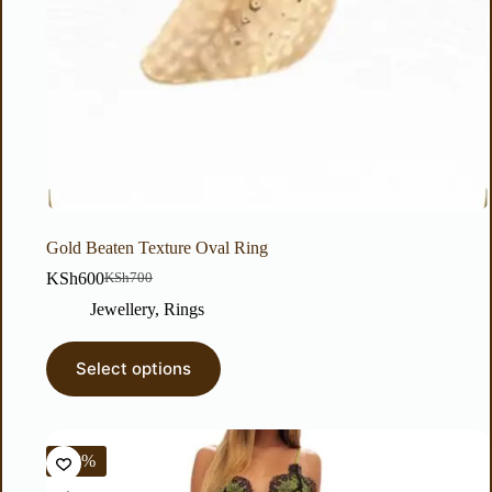
Gold Beaten Texture Oval Ring
KSh
600
KSh
700
Jewellery
,
Rings
Select options
-38%