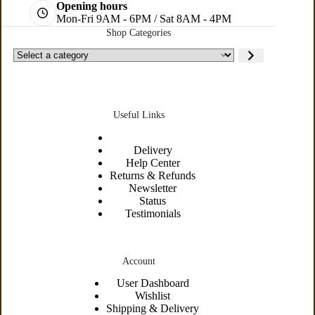
Opening hours
Mon-Fri 9AM - 6PM / Sat 8AM - 4PM
Shop Categories
Useful Links
Delivery
Help Center
Returns & Refunds
Newsletter
Status
Testimonials
Account
User Dashboard
Wishlist
Shipping &
Delivery