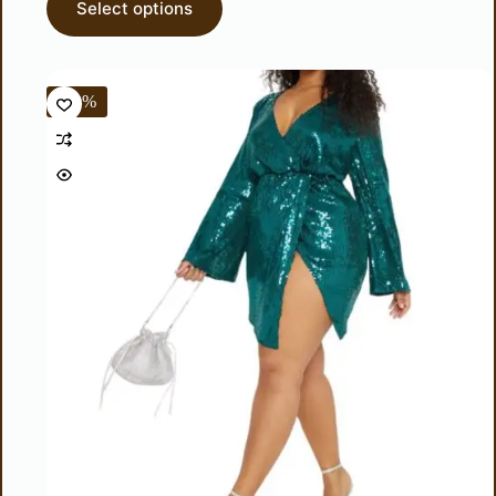
Select options
-50%