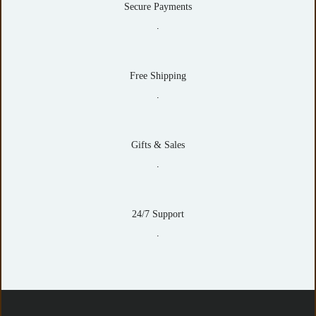
Secure Payments
.
Free Shipping
.
Gifts & Sales
.
24/7 Support
.