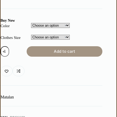
Buy Now
Color
Clothes Size
Add to cart
Matalan