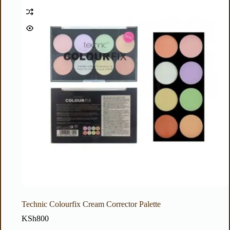
Technic Colourfix Cream Corrector Palette
KSh
800