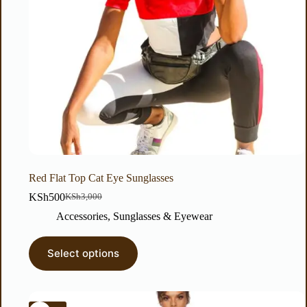
Red Flat Top Cat Eye Sunglasses
KSh
500
KSh
3,000
Accessories
,
Sunglasses & Eyewear
Select options