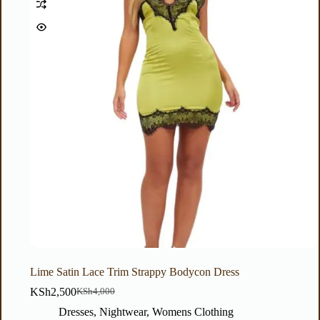
Lime Satin Lace Trim Strappy Bodycon Dress
KSh
2,500
KSh
4,000
Dresses
,
Nightwear
,
Womens Clothing