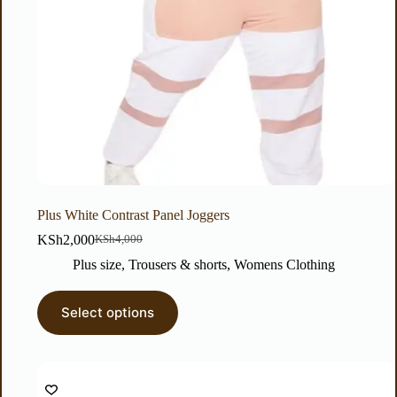
Plus White Contrast Panel Joggers
KSh
2,000
KSh
4,000
Plus size
,
Trousers & shorts
,
Womens Clothing
Select options