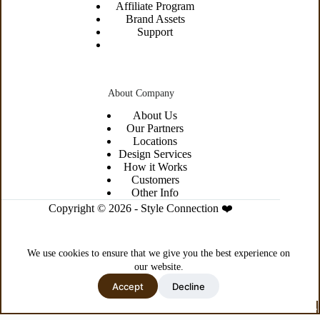
Affiliate Program
Brand Assets
Support
About Company
About
Us
Our Partners
Locations
Design Services
How it Works
Customers
Other Info
Copyright © 2026 - Style Connection ❤️
We use cookies to ensure that we give you the best experience on
our website.
Accept
Decline
Privacy Policy
Terms & Conditions
Site Map
This is a demo store for testing purposes — no orders shall be fulfilled.