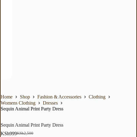
Home
Shop
Fashion & Accessories
Clothing
Womens Clothing
Dresses
Sequin Animal Print Party Dress
Sequin Animal Print Party Dress
KSh
999
KSh
2,500